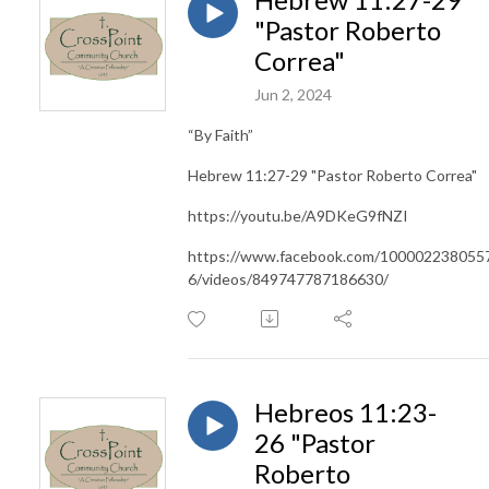
"Pastor Roberto
Correa"
Jun 2, 2024
“By Faith”
Hebrew 11:27-29 "Pastor Roberto Correa"
https://youtu.be/A9DKeG9fNZI
https://www.facebook.com/100002238055
6/videos/849747787186630/
Hebreos 11:23-
26 "Pastor
Roberto