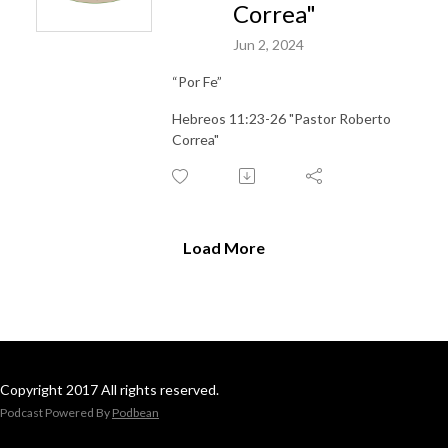
Correa"
Jun 2, 2024
“Por Fe”
Hebreos 11:23-26 "Pastor Roberto
Correa"
Load More
Copyright 2017 All rights reserved.
Podcast Powered By
Podbean