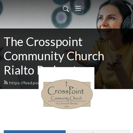
The Crosspoint
Community Church
Rialto Podcast
https://feed.podbean.com/cccr/feed.xml