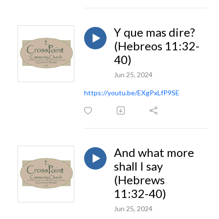
Y que mas dire?
(Hebreos 11:32-
40)
Jun 25, 2024
https://youtu.be/EXgPxLfP9SE
And what more
shall I say
(Hebrews
11:32-40)
Jun 25, 2024