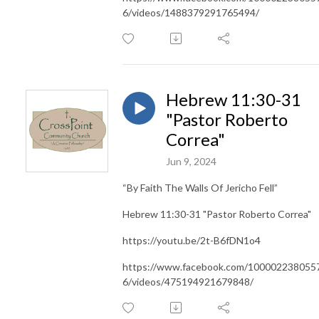
6/videos/1488379291765494/
Hebrew 11:30-31
"Pastor Roberto
Correa"
Jun 9, 2024
“By Faith The Walls Of Jericho Fell”
Hebrew 11:30-31 "Pastor Roberto Correa"
https://youtu.be/2t-B6fDN1o4
https://www.facebook.com/100002238055
6/videos/475194921679848/