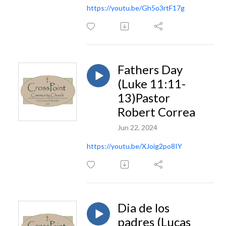
https://youtu.be/Gh5o3rtF17g
Fathers Day
(Luke 11:11-
13)Pastor
Robert Correa
Jun 22, 2024
https://youtu.be/XJoig2po8IY
Dia de los
padres (Lucas