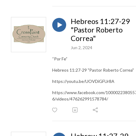
Hebreos 11:27-29
"Pastor Roberto
Correa"
Jun 2, 2024
“Por Fe”
Hebreos 11:27-29 "Pastor Roberto Correa"
https://youtu.be/UOVDiGFUr8A
https://www.facebook.com/100002238055
6/videos/476262991578784/
Hebrew 11:27-29