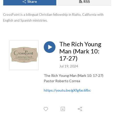
Share
RSS
CrossPoint is a bilingual Christian fellowship in Rialto, California with 
English and Spanish ministries.
The Rich Young
Man (Mark 10:
17-27)
Jul 19, 2024
The Rich Young Man (Mark 10: 17-27)
Pastor Roberto Correa
https://youtu.be/gXfgfac6fbc