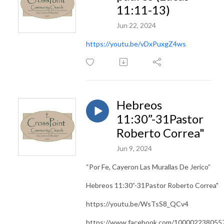
11:11-13)
Jun 22, 2024
https://youtu.be/vDxPuxgZ4ws
Hebreos
11:30”-31Pastor
Roberto Correa"
Jun 9, 2024
“Por Fe, Cayeron Las Murallas De Jerico”
Hebreos 11:30”-31Pastor Roberto Correa"
https://youtu.be/WsTsS8_QCv4
https://www.facebook.com/100002238055